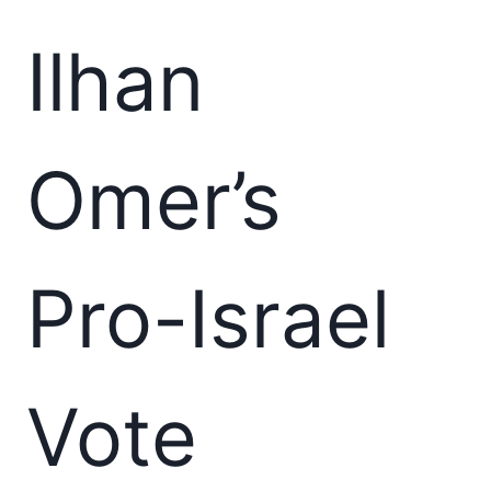
Ilhan
Omer’s
Pro-Israel
Vote