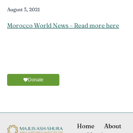
August 3, 2021
Morocco World News – Read more here
Donate
Home
About