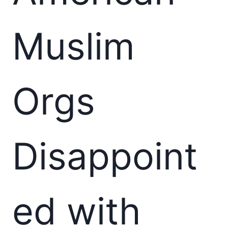
Muslim
Orgs
Disappoint
ed with