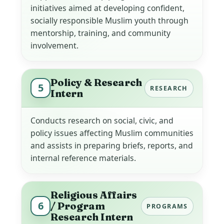
initiatives aimed at developing confident,
socially responsible Muslim youth through
mentorship, training, and community
involvement.
Policy & Research
5
RESEARCH
Intern
Conducts research on social, civic, and
policy issues affecting Muslim communities
and assists in preparing briefs, reports, and
internal reference materials.
Religious Affairs
6
/ Program
PROGRAMS
Research Intern