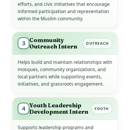
efforts, and civic initiatives that encourage
informed participation and representation
within the Muslim community.
Community
3
OUTREACH
Outreach Intern
Helps build and maintain relationships with
mosques, community organizations, and
local partners while supporting events,
initiatives, and grassroots engagement.
Youth Leadership
4
YOUTH
Development Intern
Supports leadership programs and