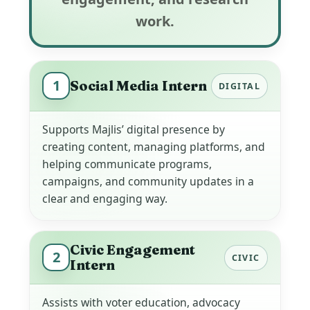
work.
1
Social Media Intern
DIGITAL
Supports Majlis’ digital presence by
creating content, managing platforms, and
helping communicate programs,
campaigns, and community updates in a
clear and engaging way.
Civic Engagement
2
CIVIC
Intern
Assists with voter education, advocacy