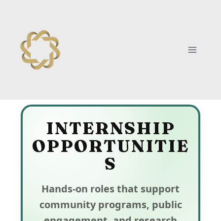
INTERNSHIP
OPPORTUNITIE
S
Hands-on roles that support
community programs, public
engagement, and research