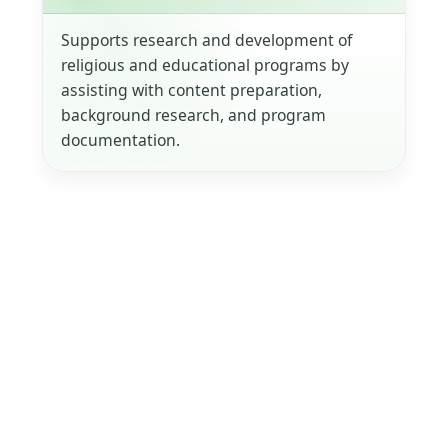
Supports research and development of
religious and educational programs by
assisting with content preparation,
background research, and program
documentation.