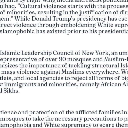
lhaq. “Cultural violence starts with the process
 minorities, resulting in the justification of di
them.” While Donald Trump’s presidency has esc
irect violence through emboldening White supr
Islamophobia has existed prior to his presidentia
 Islamic Leadership Council of New York, an um
representative of over 90 mosques and Muslim-
asizes the importance of tackling structural I
g mass violence against Muslims everywhere. We 
tlets, and local agencies to reject all forms of b
t immigrants and minorities, namely African A
d Sikhs.
ience and protection of the afflicted families in
l mosques to take the necessary precautions to 
Islamophobia and White supremacy to scare the