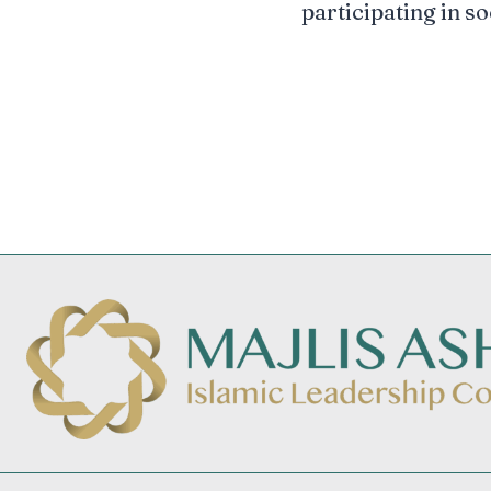
participating in so