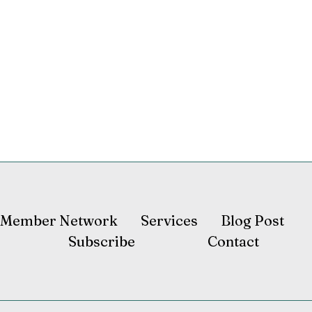
Member Network
Services
Blog Post
Subscribe
Contact