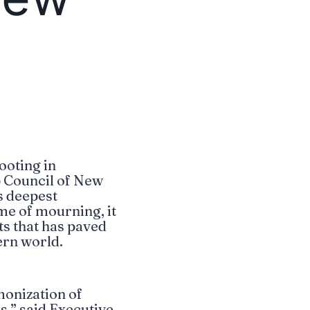
ooting in
p Council of New
s deepest
ime of mourning, it
ts that has paved
ern world.
monization of
s,” said Executive