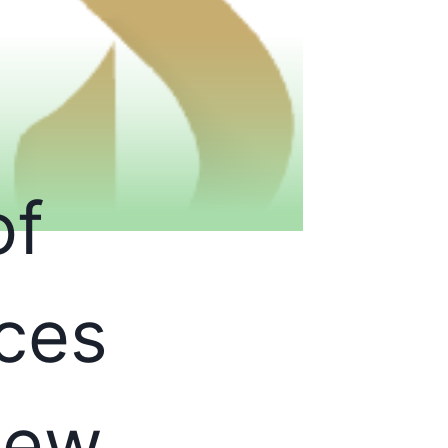
of
ces
New