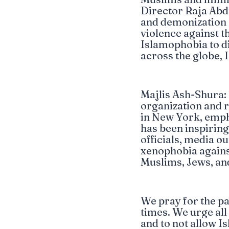
Director Raja Abdu
and demonization of
violence against 
Islamophobia to d
across the globe, 
Majlis Ash-Shura:
organization and 
in New York, emph
has been inspirin
officials, media ou
xenophobia agains
Muslims, Jews, an
We pray for the pat
times. We urge al
and to not allow 