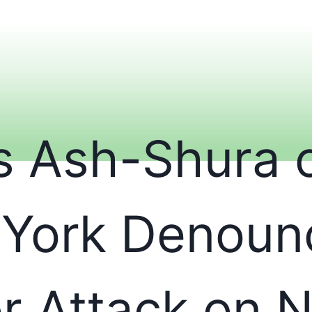
is Ash-Shura 
York Denoun
or Attack on 