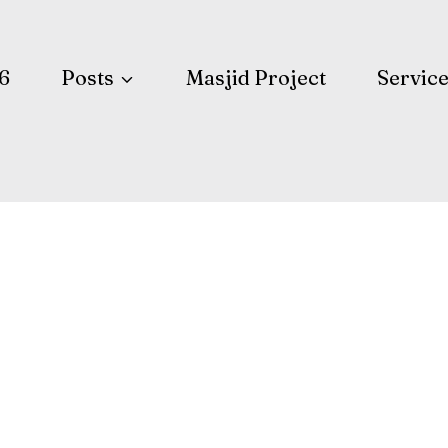
6
Posts
Masjid Project
Servic