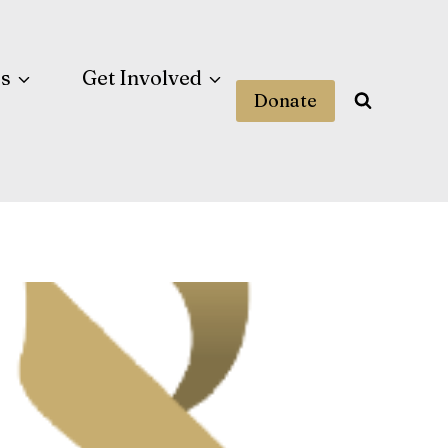
es
Get Involved
Donate