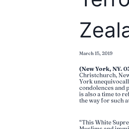
Zeal
March 15, 2019
(New York, NY. 0
Christchurch, New
York unequivocall
condolences and pra
is also a time to 
the way for such a
“This White Suprem
Muslims and immigr