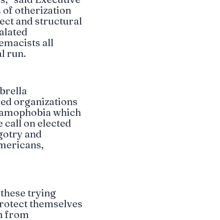
 of otherization
rect and structural
alated
emacists all
l run.
brella
led organizations
slamophobia which
call on elected
igotry and
mericans,
 these trying
protect themselves
m from