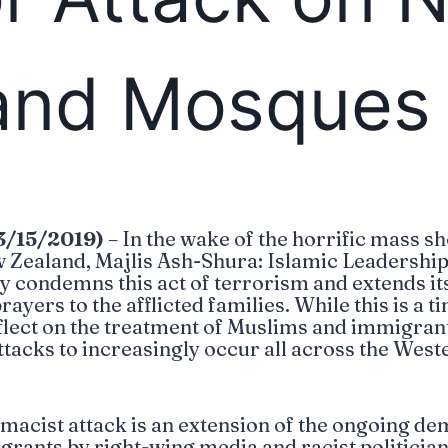
and Mosques
3/15/2019)
– In the wake of the horrific mass sh
 Zealand, Majlis Ash-Shura: Islamic Leadershi
y condemns this act of terrorism and extends it
yers to the afflicted families. While this is a t
reflect on the treatment of Muslims and immigran
ttacks to increasingly occur all across the West
acist attack is an extension of the ongoing de
ants by right-wing media and racist politician