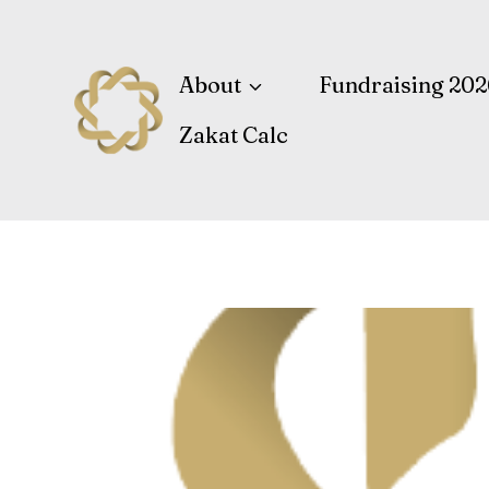
Skip
to
content
About
Fundraising 202
Zakat Calc