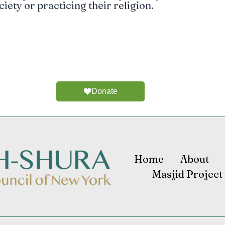
ciety or practicing their religion.
Donate
Home
About
Masjid Project