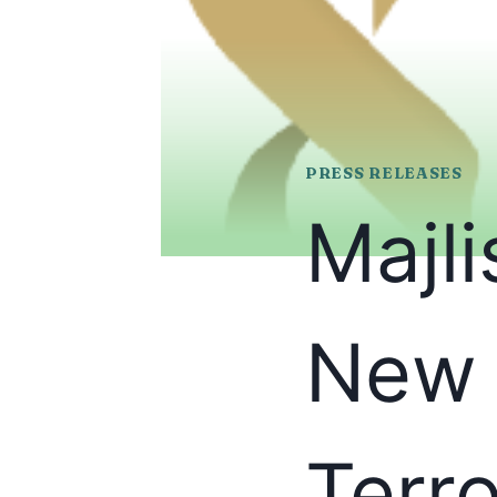
PRESS RELEASES
Majl
New 
Terr