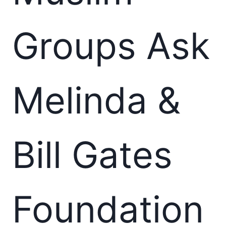
Groups Ask
Melinda &
Bill Gates
Foundation