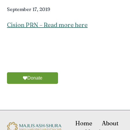
September 17, 2019
Cision PRN – Read more here
Donate
Home
About