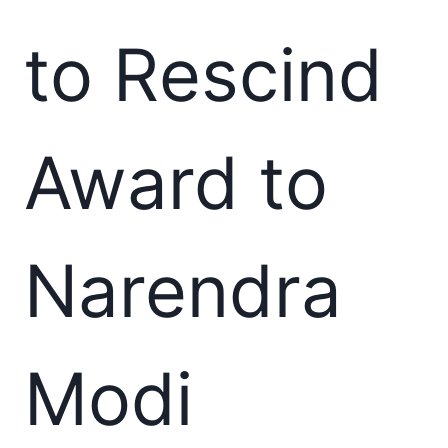
to Rescind
Award to
Narendra
Modi