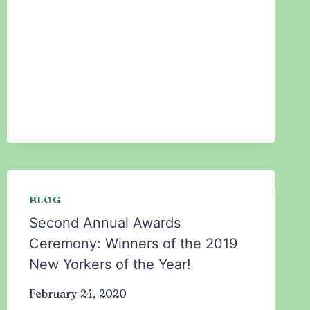
THE
STIGMA
OF
MENTAL
HEALTH
IN
THE
MUSLIM
COMMUNITY
BLOG
Second Annual Awards
Ceremony: Winners of the 2019
New Yorkers of the Year!
February 24, 2020