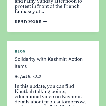
and rainy Sunday afternoon to
protest in front of the French
Embassy at…
RALLY
READ MORE
AGAINST
FRENCH
ISLAMOPHOBIA:
HANDS
OFF
BLOG
OUR
PROPHET
Solidarity with Kashmir: Action
(PBUH)!
Items
August 8, 2019
In this update, you can find
Khutbah talking points,
educational video on Kashmir,
details about protest tomorrow,