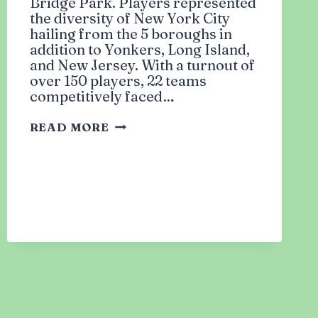
Bridge Park. Players represented
the diversity of New York City
hailing from the 5 boroughs in
addition to Yonkers, Long Island,
and New Jersey. With a turnout of
over 150 players, 22 teams
competitively faced…
RUMBLE
READ MORE
IN
DUMBO:
FIRST
ANNUAL
MUSLIM
BASKETBALL
TOURNAMENT