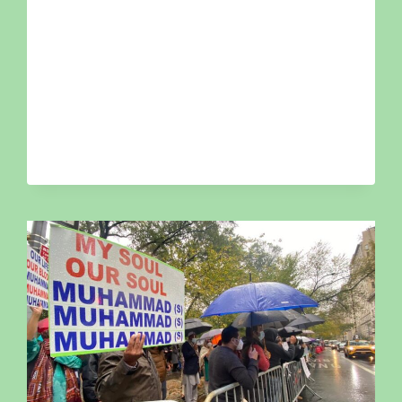
COUNCIL
OF
NEW
YORK
HOSTS
OZONE
PARK
TOWNHALL
TO
ADDRESS
COMMUNITY
MENTAL
HEALTH
&
VIOLENCE
PREVENTION