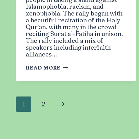
Islamophobia, racism, and
xenophobia. The rally began with
a beautiful recitation of the Holy
Qur’an, with many in the crowd
reciting Surat al-Fatiha in unison.
The rally included a mix of
speakers including interfaith
alliances…
UNITED
READ MORE
AGAINST
ISLAMOPHOBIA:
NYC
RALLY
Page
1
2
Next
Page