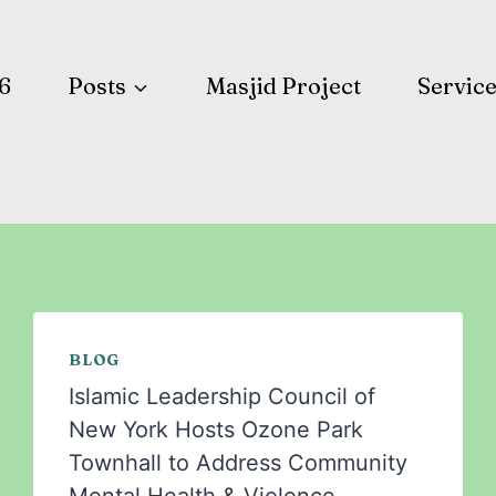
6
Posts
Masjid Project
Servic
BLOG
Islamic Leadership Council of
New York Hosts Ozone Park
Townhall to Address Community