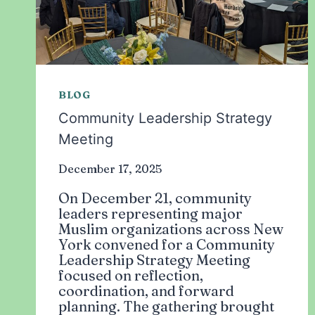
BLOG
Community Leadership Strategy
Meeting
December 17, 2025
On December 21, community
leaders representing major
Muslim organizations across New
York convened for a Community
Leadership Strategy Meeting
focused on reflection,
coordination, and forward
planning. The gathering brought