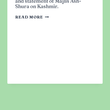
and statement of Majlis Ash-
Shura on Kashmir.
SOLIDARITY
READ MORE
WITH
KASHMIR:
ACTION
ITEMS