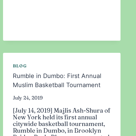
THE
2019
NEW
YORKERS
OF
THE
YEAR!
BLOG
Rumble in Dumbo: First Annual
Muslim Basketball Tournament
July 24, 2019
[July 14, 2019] Majlis Ash-Shura of
New York held its first annual
citywide basketball tournament,
Rumble in Dumbo, in Brooklyn