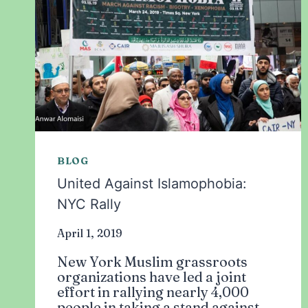
BLOG
United Against Islamophobia:
NYC Rally
April 1, 2019
New York Muslim grassroots
organizations have led a joint
effort in rallying nearly 4,000
people in taking a stand against