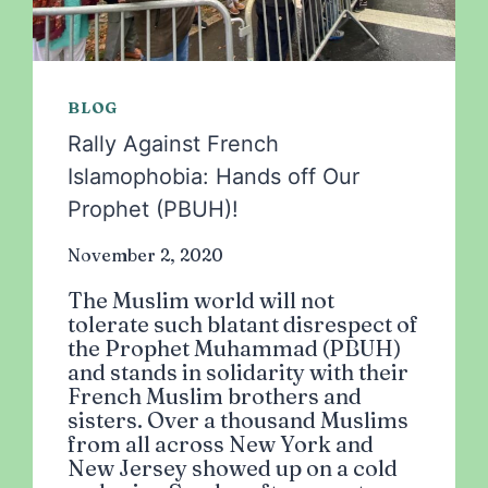
BLOG
Rally Against French
Islamophobia: Hands off Our
Prophet (PBUH)!
November 2, 2020
The Muslim world will not
tolerate such blatant disrespect of
the Prophet Muhammad (PBUH)
and stands in solidarity with their
French Muslim brothers and
sisters. Over a thousand Muslims
from all across New York and
New Jersey showed up on a cold