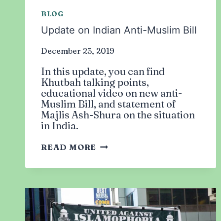
BLOG
Update on Indian Anti-Muslim Bill
December 25, 2019
In this update, you can find
Khutbah talking points,
educational video on new anti-
Muslim Bill, and statement of
Majlis Ash-Shura on the situation
in India.
UPDATE
READ MORE
ON
INDIAN
ANTI-
MUSLIM
BILL