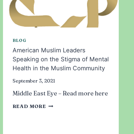
BLOG
American Muslim Leaders
Speaking on the Stigma of Mental
Health in the Muslim Community
September 3, 2021
Middle East Eye – Read more here
AMERICAN
READ MORE
MUSLIM
LEADERS
SPEAKING
ON