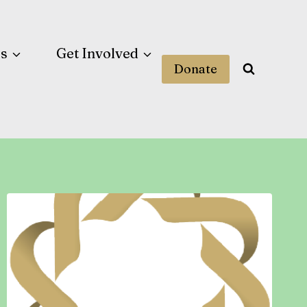
es
Get Involved
Donate