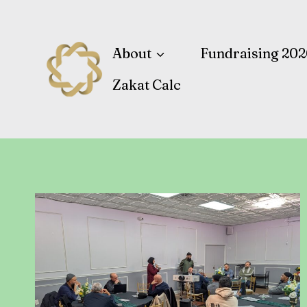
Skip
to
content
About
Fundraising 202
Zakat Calc