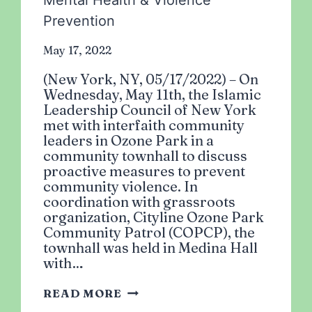
Mental Health & Violence
Prevention
May 17, 2022
(New York, NY, 05/17/2022) – On
Wednesday, May 11th, the Islamic
Leadership Council of New York
met with interfaith community
leaders in Ozone Park in a
community townhall to discuss
proactive measures to prevent
community violence. In
coordination with grassroots
organization, Cityline Ozone Park
Community Patrol (COPCP), the
townhall was held in Medina Hall
with…
ISLAMIC
READ MORE
LEADERSHIP