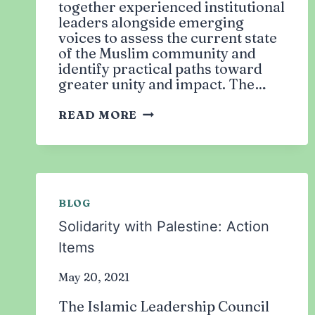
together experienced institutional
leaders alongside emerging
voices to assess the current state
of the Muslim community and
identify practical paths toward
greater unity and impact. The…
COMMUNITY
READ MORE
LEADERSHIP
STRATEGY
MEETING
BLOG
Solidarity with Palestine: Action
Items
May 20, 2021
The Islamic Leadership Council