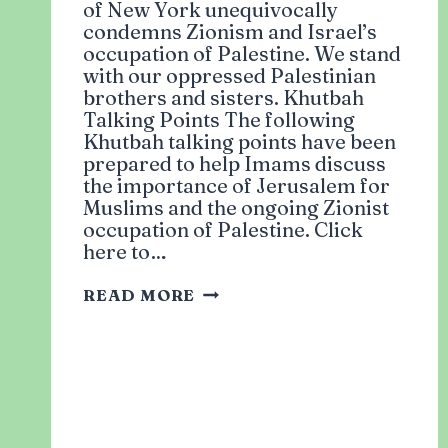
of New York unequivocally
condemns Zionism and Israel’s
occupation of Palestine. We stand
with our oppressed Palestinian
brothers and sisters. Khutbah
Talking Points The following
Khutbah talking points have been
prepared to help Imams discuss
the importance of Jerusalem for
Muslims and the ongoing Zionist
occupation of Palestine. Click
here to…
SOLIDARITY
READ MORE
WITH
PALESTINE:
ACTION
ITEMS