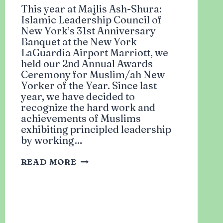
This year at Majlis Ash-Shura:
Islamic Leadership Council of
New York’s 31st Anniversary
Banquet at the New York
LaGuardia Airport Marriott, we
held our 2nd Annual Awards
Ceremony for Muslim/ah New
Yorker of the Year. Since last
year, we have decided to
recognize the hard work and
achievements of Muslims
exhibiting principled leadership
by working…
SECOND
READ MORE
ANNUAL
AWARDS
CEREMONY:
WINNERS
OF