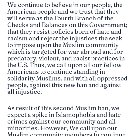
We continue to believe in our people, the
American people and we trust that they
will serve as the Fourth Branch of the
Checks and Balances on this Government;
that they resist policies born of hate and
racism and reject the injustices the seek
to impose upon the Muslim community
which is targeted for war abroad and for
predatory, violent, and racist practices in
the U.S. Thus, we call upon all our fellow
Americans to continue standing in
solidarity Muslims, and with all oppressed
people, against this new ban and against
all injustice.
As result of this second Muslim ban, we
expect a spike in Islamophobia and hate
crimes against our community and all
minorities. However, We call upon our
Muslim community members to continue