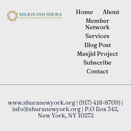
Home
About
Member
Network
Services
Blog Post
Masjid Project
Subscribe
Contact
www.shuranewyork.org | (917) 418-8709) |
info@shuranewyork.org | P.O Box 342,
New York, NY 10272