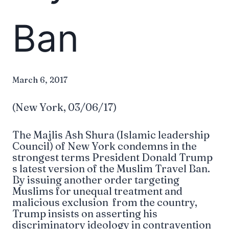
Ban
March 6, 2017
(New York, 03/06/17)
The Majlis Ash Shura (Islamic leadership
Council) of New York condemns in the
strongest terms President Donald Trump
s latest version of the Muslim Travel Ban.
By issuing another order targeting
Muslims for unequal treatment and
malicious exclusion from the country,
Trump insists on asserting his
discriminatory ideology in contravention