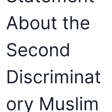
About the
Second
Discriminat
ory Muslim