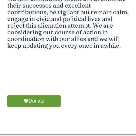
their successes and excellent
contributions, be vigilant but remain calm,
engage in civic and political lives and
reject this alienation attempt. We are
considering our course of action in
coordination with our allies and we will
keep updating you every once in awhile.
Donate