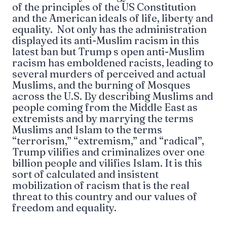
of the principles of the US Constitution
and the American ideals of life, liberty and
equality. Not only has the administration
displayed its anti-Muslim racism in this
latest ban but Trump s open anti-Muslim
racism has emboldened racists, leading to
several murders of perceived and actual
Muslims, and the burning of Mosques
across the U.S. By describing Muslims and
people coming from the Middle East as
extremists and by marrying the terms
Muslims and Islam to the terms
“terrorism,” “extremism,” and “radical”,
Trump vilifies and criminalizes over one
billion people and vilifies Islam. It is this
sort of calculated and insistent
mobilization of racism that is the real
threat to this country and our values of
freedom and equality.