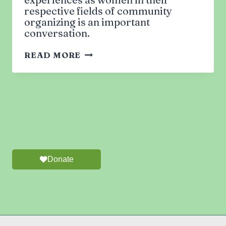
respective fields of community
organizing is an important
conversation.
MUSLIM
READ MORE
WOMEN
IN
LEADERSHIP:
CHALLENGES
&
REWARDS
OF
GRASSROOTS
ACTIVISM
Donate