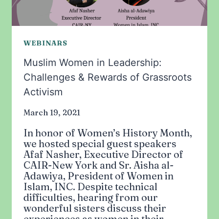
WEBINARS
Muslim Women in Leadership:
Challenges & Rewards of Grassroots
Activism
March 19, 2021
In honor of Women’s History Month,
we hosted special guest speakers
Afaf Nasher, Executive Director of
CAIR-New York and Sr. Aisha al-
Adawiya, President of Women in
Islam, INC. Despite technical
difficulties, hearing from our
wonderful sisters discuss their
experiences as women in their