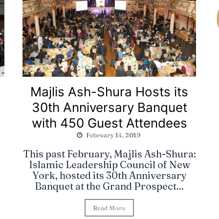
Majlis Ash-Shura Hosts its
30th Anniversary Banquet
with 450 Guest Attendees
February 14, 2019
This past February, Majlis Ash-Shura:
Islamic Leadership Council of New
York, hosted its 30th Anniversary
Banquet at the Grand Prospect...
Read More