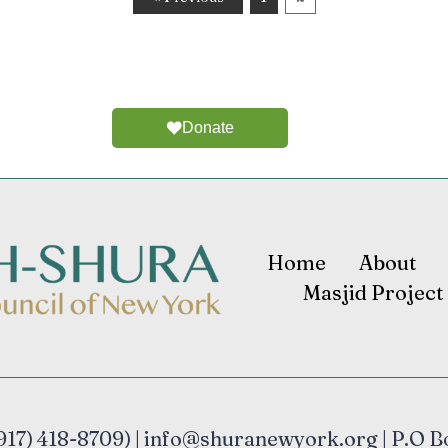
Donate
Home
About
Masjid Project
17) 418-8709) | info@shuranewyork.org | P.O B