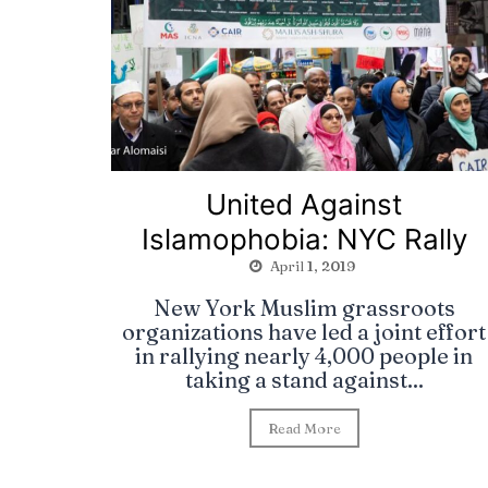
United Against
Islamophobia: NYC Rally
April 1, 2019
New York Muslim grassroots
organizations have led a joint effort
in rallying nearly 4,000 people in
taking a stand against...
Read More