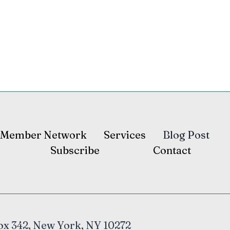
Member Network
Services
Blog Post
Subscribe
Contact
ox 342, New York, NY 10272