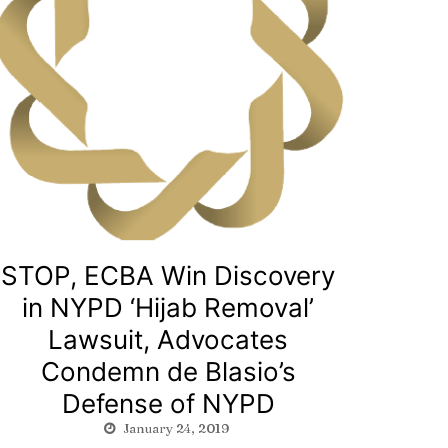
STOP, ECBA Win Discovery
in NYPD ‘Hijab Removal’
Lawsuit, Advocates
Condemn de Blasio’s
Defense of NYPD
January 24, 2019