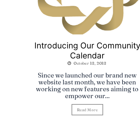
Introducing Our Communit
Calendar
October 18, 2018
Since we launched our brand new
website last month, we have been
working on new features aiming to
empower our...
Read More