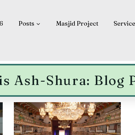
6
Posts
Masjid Project
Servic
is Ash-Shura: Blog 