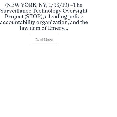
(NEW YORK, NY, 1/23/19) –The
Surveillance Technology Oversight
Project (STOP), a leading police
accountability organization, and the
law firm of Emery...
Read More