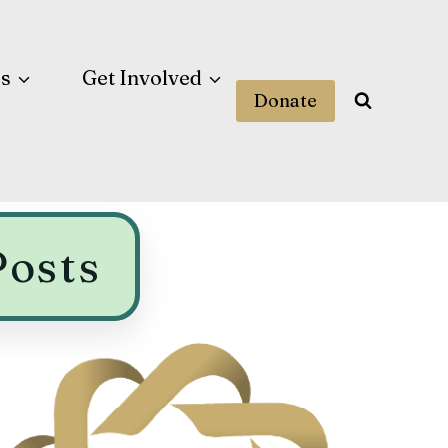
es
Get Involved
Donate
Posts