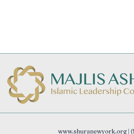
www.shuranewyork.org | (9