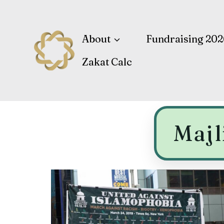
About
Fundraising 202
Zakat Calc
Majl